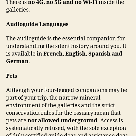
There is
no 4G, no 5G and no Wi-Fi
inside the
galleries.
Audioguide Languages
The audioguide is the essential companion for
understanding the silent history around you. It
is available in
French, English, Spanish and
German
.
Pets
Although your four-legged companions may be
part of your trip, the narrow mineral
environment of the galleries and the strict
conservation rules for the ossuary mean that
pets are
not allowed underground
. Access is
systematically refused, with the sole exception
of duly certified guide dogs and assistance dogs.