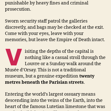
punishable by heavy fines and criminal
prosecution.
Sworn security staff patrol the galleries
discreetly, and bags may be checked at the exit.
Come with your eyes, leave with your
memories, but leave the Empire of Death intact.
V
isiting the depths of the capital is
nothing like a casual stroll through the
Louvre or a Sunday walk around the
Musée d’Orsay. This is not a traditional
museum, but a genuine expedition
twenty
metres beneath the Parisian streets
.
Entering the world’s largest ossuary means
descending into the veins of the Earth, into the
heart of the famous Lutetian limestone that was