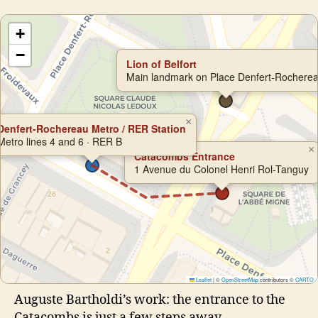
+
−
Lion of Belfort
Main landmark on Place Denfert-Rochere
×
Denfert-Rochereau Metro / RER Station
Metro lines 4 and 6 · RER B
×
Catacombs Entrance
1 Avenue du Colonel Henri Rol-Tanguy
Leaflet
|
©
OpenStreetMap
contributors ©
CARTO
Auguste Bartholdi’s work: the entrance to the
Catacombs is just a few steps away.