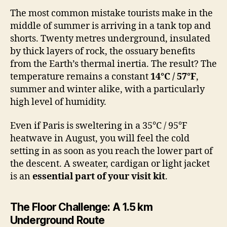
The most common mistake tourists make in the
middle of summer is arriving in a tank top and
shorts. Twenty metres underground, insulated
by thick layers of rock, the ossuary benefits
from the Earth’s thermal inertia. The result? The
temperature remains a constant
14°C / 57°F
,
summer and winter alike, with a particularly
high level of humidity.
Even if Paris is sweltering in a 35°C / 95°F
heatwave in August, you will feel the cold
setting in as soon as you reach the lower part of
the descent. A sweater, cardigan or light jacket
is an
essential part of your visit kit
.
The Floor Challenge: A 1.5 km
Underground Route