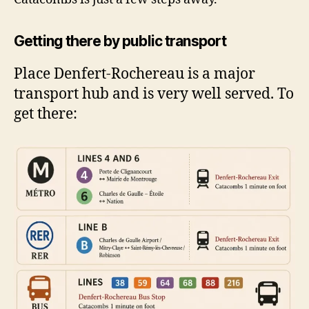
Getting there by public transport
Place Denfert-Rochereau is a major
transport hub and is very well served. To
get there: