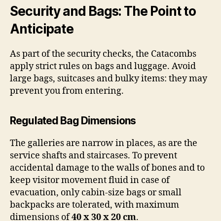
Security and Bags: The Point to
Anticipate
As part of the security checks, the Catacombs
apply strict rules on bags and luggage. Avoid
large bags, suitcases and bulky items: they may
prevent you from entering.
Regulated Bag Dimensions
The galleries are narrow in places, as are the
service shafts and staircases. To prevent
accidental damage to the walls of bones and to
keep visitor movement fluid in case of
evacuation, only cabin-size bags or small
backpacks are tolerated, with maximum
dimensions of
40 x 30 x 20 cm
.