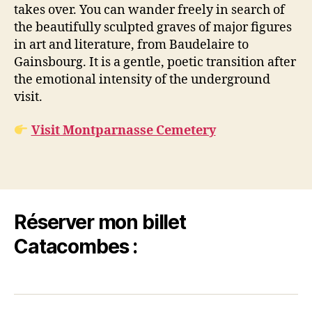
takes over. You can wander freely in search of
the beautifully sculpted graves of major figures
in art and literature, from Baudelaire to
Gainsbourg. It is a gentle, poetic transition after
the emotional intensity of the underground
visit.
Visit Montparnasse Cemetery
Réserver mon billet
Catacombes :