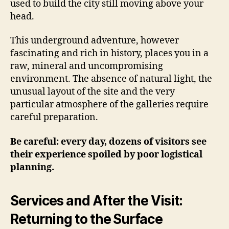
used to build the city still moving above your
head.
This underground adventure, however
fascinating and rich in history, places you in a
raw, mineral and uncompromising
environment. The absence of natural light, the
unusual layout of the site and the very
particular atmosphere of the galleries require
careful preparation.
Be careful: every day, dozens of visitors see
their experience spoiled by poor logistical
planning.
Services and After the Visit:
Returning to the Surface