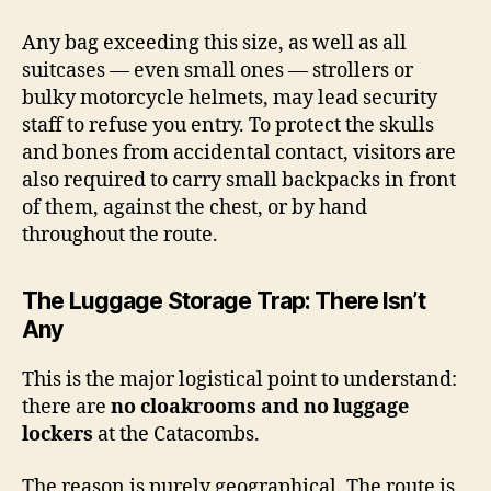
Any bag exceeding this size, as well as all
suitcases — even small ones — strollers or
bulky motorcycle helmets, may lead security
staff to refuse you entry. To protect the skulls
and bones from accidental contact, visitors are
also required to carry small backpacks in front
of them, against the chest, or by hand
throughout the route.
The Luggage Storage Trap: There Isn’t
Any
This is the major logistical point to understand:
there are
no cloakrooms and no luggage
lockers
at the Catacombs.
The reason is purely geographical. The route is