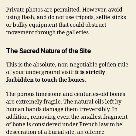
Private photos are permitted. However, avoid
using flash, and do not use tripods, selfie sticks
or bulky equipment that could obstruct
movement through the galleries.
The Sacred Nature of the Site
This is the absolute, non-negotiable golden rule
of your underground visit:
it is strictly
forbidden to touch the bones
.
The porous limestone and centuries-old bones
are extremely fragile. The natural oils left by
human hands damage them irreversibly. In
addition, removing even the smallest fragment
of bone is considered under French law to be
desecration of a burial site, an offence