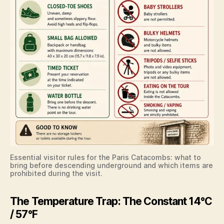
Essential visitor rules for the Paris Catacombs: what to
bring before descending underground and which items are
prohibited during the visit.
The Temperature Trap: The Constant 14°C
/ 57°F