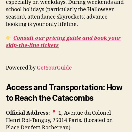
especially on weekdays. During weekends and
school holidays (particularly the Halloween
season), attendance skyrockets; advance
booking is your only lifeline.
Consult our pricing guide and book your
skip-the-line tickets
Powered by
GetYourGuide
Access and Transportation: How
to Reach the Catacombs
Official Address:
1, Avenue du Colonel
Henri Rol-Tanguy, 75014 Paris. (Located on
Place Denfert-Rochereau).