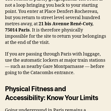
not a loop bringing you back to your starting
point. You enter at Place Denfert-Rochereau,
but you return to street level several hundred
metres away, at
21 bis Avenue René-Coty,
75014 Paris
. It is therefore physically
impossible for the site to return your belongings
at the end of the visit.
If you are passing through Paris with luggage,
use the automatic lockers at major train stations
— such as nearby Gare Montparnasse — before
going to the Catacombs entrance.
Physical Fitness and
Accessibility: Know Your Limits
Going underground in Paris remains a