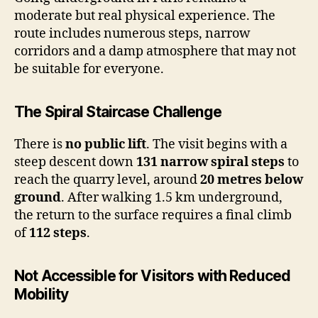
moderate but real physical experience. The
route includes numerous steps, narrow
corridors and a damp atmosphere that may not
be suitable for everyone.
The Spiral Staircase Challenge
There is
no public lift
. The visit begins with a
steep descent down
131 narrow spiral steps
to
reach the quarry level, around
20 metres below
ground
. After walking 1.5 km underground,
the return to the surface requires a final climb
of
112 steps
.
Not Accessible for Visitors with Reduced
Mobility