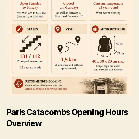
Paris Catacombs Opening Hours
Overview