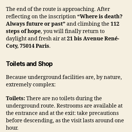
The end of the route is approaching. After
reflecting on the inscription
“Where is death?
Always future or past”
and climbing the
112
steps of hope
, you will finally return to
daylight and fresh air at
21 bis Avenue René-
Coty, 75014 Paris
.
Toilets and Shop
Because underground facilities are, by nature,
extremely complex:
Toilets:
There are no toilets during the
underground route. Restrooms are available at
the entrance and at the exit: take precautions
before descending, as the visit lasts around one
hour.