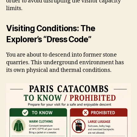
order to avoid disrupting the visitor capacity
limits.
Visiting Conditions: The
Explorer’s “Dress Code”
You are about to descend into former stone
quarries. This underground environment has
its own physical and thermal conditions.