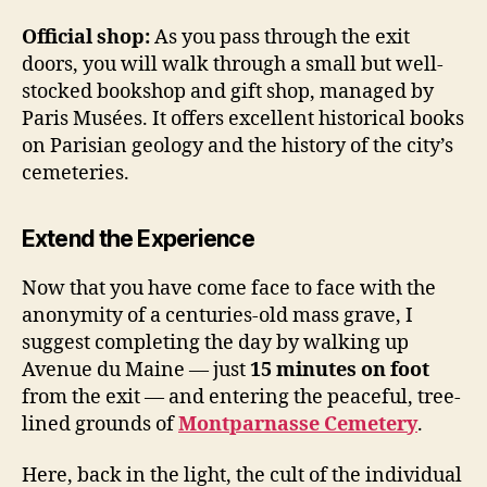
Official shop:
As you pass through the exit
doors, you will walk through a small but well-
stocked bookshop and gift shop, managed by
Paris Musées. It offers excellent historical books
on Parisian geology and the history of the city’s
cemeteries.
Extend the Experience
Now that you have come face to face with the
anonymity of a centuries-old mass grave, I
suggest completing the day by walking up
Avenue du Maine — just
15 minutes on foot
from the exit — and entering the peaceful, tree-
lined grounds of
Montparnasse Cemetery
.
Here, back in the light, the cult of the individual