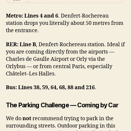
Metro:
Lines 4 and 6
. Denfert-Rochereau
station drops you literally about 50 metres from
the entrance.
RER:
Line B
, Denfert-Rochereau station. Ideal if
you are coming directly from the airports —
Charles de Gaulle Airport or Orly via the
Orlybus — or from central Paris, especially
Châtelet–Les Halles.
Bus:
Lines 38, 59, 64, 68, 88 and 216
.
The Parking Challenge — Coming by Car
We do
not
recommend trying to park in the
surrounding streets. Outdoor parking in this