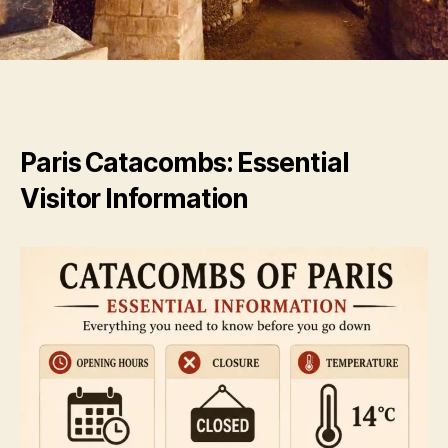
Paris Catacombs: Essential
Visitor Information