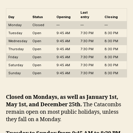
Last
Day
Statu
s
Opening
entry
Closing
Monday
Closed
—
—
—
Tuesday
Open
9:45 AM
7:30 PM
8:30 PM
Wednesday
Open
9:45 AM
7:30 PM
8:30 PM
Thursday
Open
9:45 AM
7:30 PM
8:30 PM
Friday
Open
9:45 AM
7:30 PM
8:30 PM
Saturday
Open
9:45 AM
7:30 PM
8:30 PM
Sunday
Open
9:45 AM
7:30 PM
8:30 PM
Closed on Mondays, as well as January 1st,
May 1st, and December 25th.
The Catacombs
remain open on most public holidays, unless
they fall on a Monday.