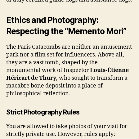
Ethics and Photography:
Respecting the “Memento Mori”
The Paris Catacombs are neither an amusement
park nor a film set for influencers. Above all,
they are a vast tomb, shaped by the
monumental work of Inspector
Louis-Étienne
Héricart de Thury
, who sought to transform a
macabre bone deposit into a place of
philosophical reflection.
Strict Photography Rules
You are allowed to take photos of your visit for
strictly private use. However, rules apply: