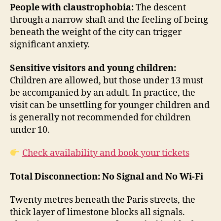
People with claustrophobia:
The descent
through a narrow shaft and the feeling of being
beneath the weight of the city can trigger
significant anxiety.
Sensitive visitors and young children:
Children are allowed, but those under 13 must
be accompanied by an adult. In practice, the
visit can be unsettling for younger children and
is generally not recommended for children
under 10.
Check availability and book your tickets
Total Disconnection: No Signal and No Wi-Fi
Twenty metres beneath the Paris streets, the
thick layer of limestone blocks all signals.