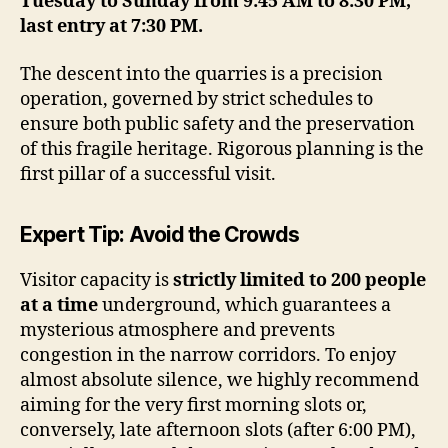
Tuesday to Sunday from 9:45 AM to 8:30 PM,
last entry at 7:30 PM.
The descent into the quarries is a precision
operation, governed by strict schedules to
ensure both public safety and the preservation
of this fragile heritage. Rigorous planning is the
first pillar of a successful visit.
Expert Tip: Avoid the Crowds
Visitor capacity is
strictly limited to 200 people
at a time
underground, which guarantees a
mysterious atmosphere and prevents
congestion in the narrow corridors. To enjoy
almost absolute silence, we highly recommend
aiming for the very first morning slots or,
conversely, late afternoon slots (after 6:00 PM),