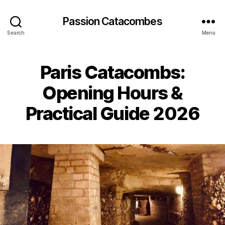
Passion Catacombes
Search
Menu
Paris Catacombs:
Opening Hours &
Practical Guide 2026