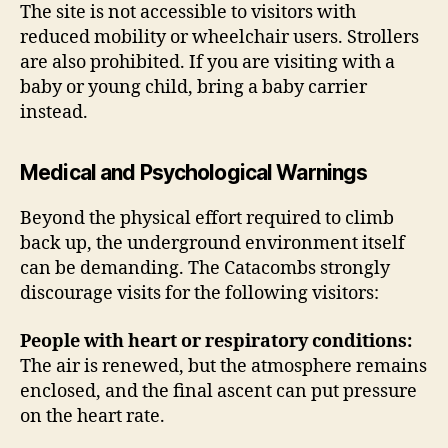
The site is not accessible to visitors with
reduced mobility or wheelchair users. Strollers
are also prohibited. If you are visiting with a
baby or young child, bring a baby carrier
instead.
Medical and Psychological Warnings
Beyond the physical effort required to climb
back up, the underground environment itself
can be demanding. The Catacombs strongly
discourage visits for the following visitors:
People with heart or respiratory conditions:
The air is renewed, but the atmosphere remains
enclosed, and the final ascent can put pressure
on the heart rate.