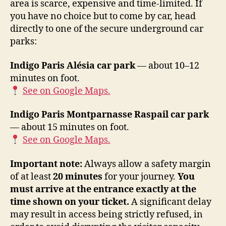
area is scarce, expensive and time-limited. If
you have no choice but to come by car, head
directly to one of the secure underground car
parks:
Indigo Paris Alésia car park
— about 10–12
minutes on foot.
See on Google Maps.
Indigo Paris Montparnasse Raspail car park
— about 15 minutes on foot.
See on Google Maps.
Important note:
Always allow a safety margin
of at least
20 minutes
for your journey.
You
must arrive at the entrance exactly at the
time shown on your ticket.
A significant delay
may result in access being strictly refused, in