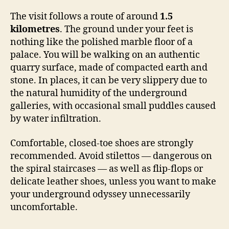
The visit follows a route of around
1.5
kilometres
. The ground under your feet is
nothing like the polished marble floor of a
palace. You will be walking on an authentic
quarry surface, made of compacted earth and
stone. In places, it can be very slippery due to
the natural humidity of the underground
galleries, with occasional small puddles caused
by water infiltration.
Comfortable, closed-toe shoes are strongly
recommended. Avoid stilettos — dangerous on
the spiral staircases — as well as flip-flops or
delicate leather shoes, unless you want to make
your underground odyssey unnecessarily
uncomfortable.